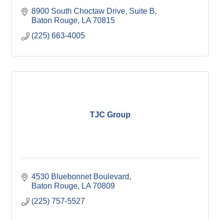
8900 South Choctaw Drive
Suite B
Baton Rouge
LA
70815
(225) 663-4005
TJC Group
4530 Bluebonnet Boulevard
Baton Rouge
LA
70809
(225) 757-5527