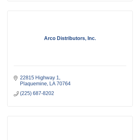
Arco Distributors, Inc.
22815 Highway 1
Plaquemine
LA
70764
(225) 687-8202