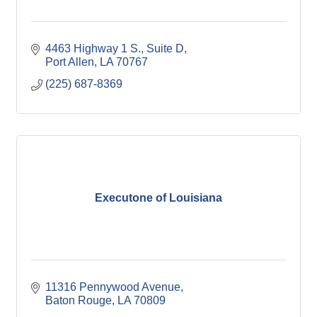
4463 Highway 1 S., Suite D
Port Allen
LA
70767
(225) 687-8369
Executone of Louisiana
11316 Pennywood Avenue
Baton Rouge
LA
70809