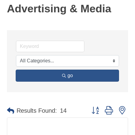
Advertising & Media
go
Button group with ne
Results Found:
14