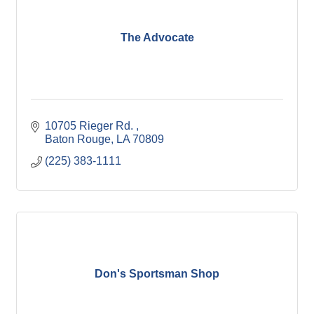
The Advocate
10705 Rieger Rd. 
Baton Rouge
LA
70809
(225) 383-1111
Don's Sportsman Shop