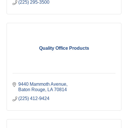
(225) 295-3500
Quality Office Products
9440 Mammoth Avenue
Baton Rouge
LA
70814
(225) 412-9424