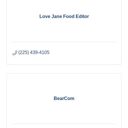
Love Jane Food Editor
(225) 439-4105
BearCom