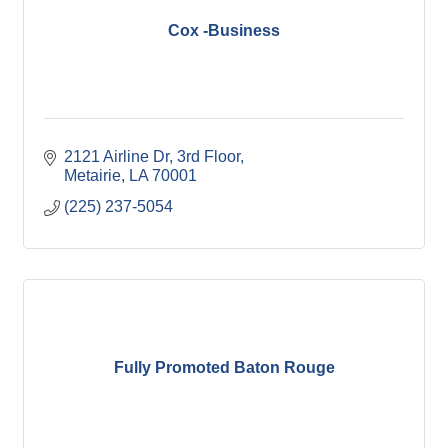
Cox -Business
2121 Airline Dr, 3rd Floor
Metairie
LA
70001
(225) 237-5054
Fully Promoted Baton Rouge