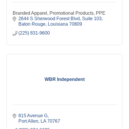
Branded Apparel, Promotional Products, PPE
2644 S Sherwood Forest Blvd, Suite 103
Baton Rouge
Louisiana
70809
(225) 831-9600
WBR Independent
815 Avenue G
Port Allen
LA
70767