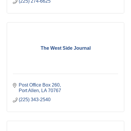
(225) 274-6625
The West Side Journal
Post Office Box 260
Port Allen
LA
70767
(225) 343-2540