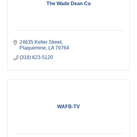
The Wade Dean Co
24635 Keller Street
Plaquemine
LA
70764
(318) 623-5120
WAFB-TV