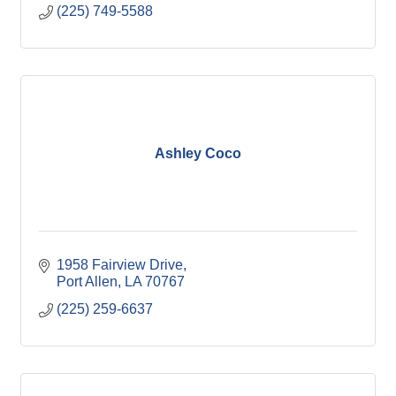
(225) 749-5588
Ashley Coco
1958 Fairview Drive
Port Allen
LA
70767
(225) 259-6637