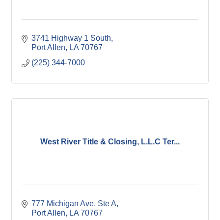
3741 Highway 1 South
Port Allen
LA
70767
(225) 344-7000
West River Title & Closing, L.L.C Ter...
777 Michigan Ave, Ste A
Port Allen
LA
70767