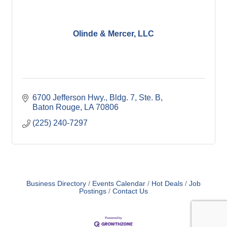
Olinde & Mercer, LLC
6700 Jefferson Hwy., Bldg. 7, Ste. B
Baton Rouge
LA
70806
(225) 240-7297
Business Directory
Events Calendar
Hot Deals
Job
Postings
Contact Us