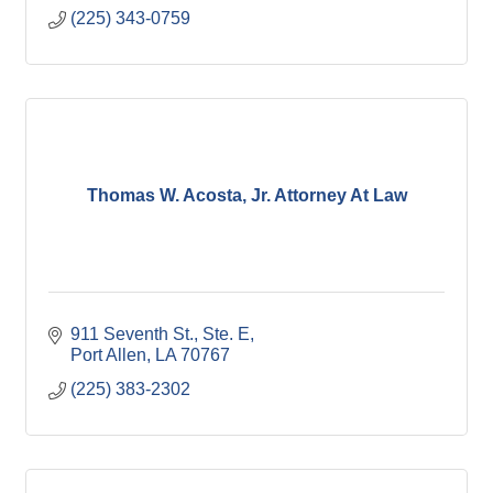
(225) 343-0759
Thomas W. Acosta, Jr. Attorney At Law
911 Seventh St., Ste. E
Port Allen
LA
70767
(225) 383-2302