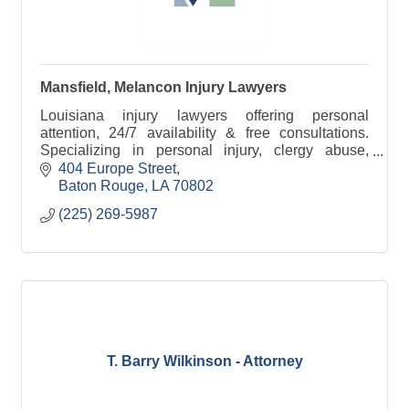
Mansfield, Melancon Injury Lawyers
Louisiana injury lawyers offering personal
attention, 24/7 availability & free consultations.
Specializing in personal injury, clergy abuse,
offshore accidents & wrongful death.
404 Europe Street
Baton Rouge
LA
70802
(225) 269-5987
T. Barry Wilkinson - Attorney