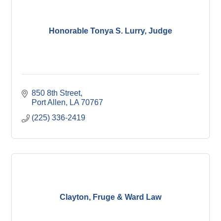
Honorable Tonya S. Lurry, Judge
850 8th Street
Port Allen
LA
70767
(225) 336-2419
Clayton, Fruge & Ward Law