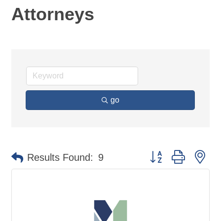
Attorneys
go
Button group with ne
Results Found:
9