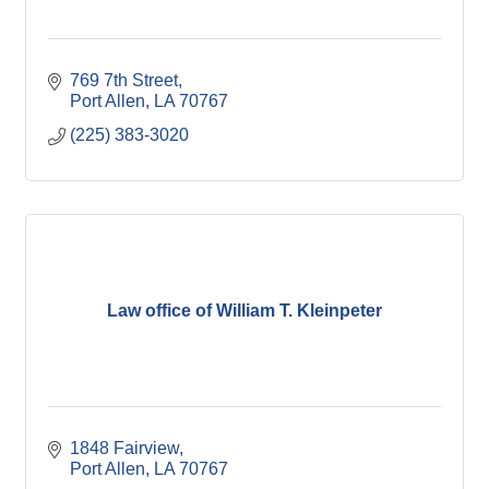
769 7th Street
Port Allen
LA
70767
(225) 383-3020
Law office of William T. Kleinpeter
1848 Fairview
Port Allen
LA
70767