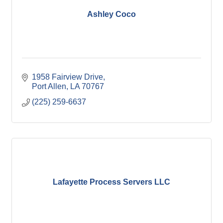
Ashley Coco
1958 Fairview Drive
Port Allen
LA
70767
(225) 259-6637
Lafayette Process Servers LLC