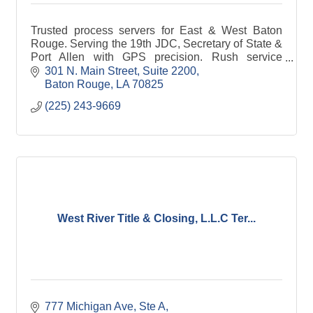
Trusted process servers for East & West Baton
Rouge. Serving the 19th JDC, Secretary of State &
Port Allen with GPS precision. Rush service
available.
301 N. Main Street
Suite 2200
Baton Rouge
LA
70825
(225) 243-9669
West River Title & Closing, L.L.C Ter...
777 Michigan Ave, Ste A