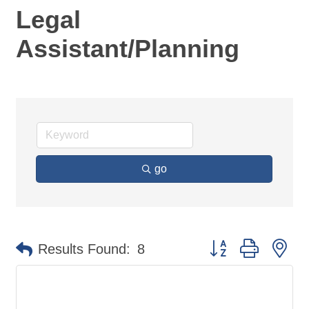
Legal
Assistant/Planning
go
Button group with ne
Results Found:
8