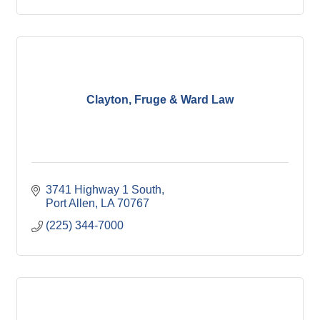
Clayton, Fruge & Ward Law
3741 Highway 1 South
Port Allen
LA
70767
(225) 344-7000