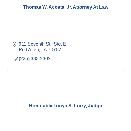
Thomas W. Acosta, Jr. Attorney At Law
911 Seventh St., Ste. E
Port Allen
LA
70767
(225) 383-2302
Honorable Tonya S. Lurry, Judge