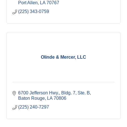
Port Allen
LA
70767
(225) 343-0759
Olinde & Mercer, LLC
6700 Jefferson Hwy., Bldg. 7, Ste. B
Baton Rouge
LA
70806
(225) 240-7297