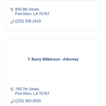
850 8th Street
Port Allen
LA
70767
(225) 336-2419
T. Barry Wilkinson - Attorney
769 7th Street
Port Allen
LA
70767
(225) 383-3020